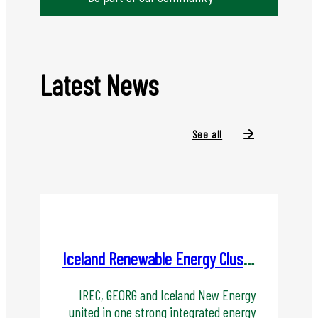
Latest News
See all
Iceland Renewable Energy Cluster(IREC) become ORKIS - Energy Cluster Iceland
IREC, GEORG and Iceland New Energy
united in one strong integrated energy