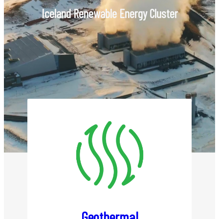
Members
Iceland Renewable Energy Cluster
List of Members
Become a Member
Renewable Energy
Geothermal
Hydropower
Wind Power
Power to X
Geothermal