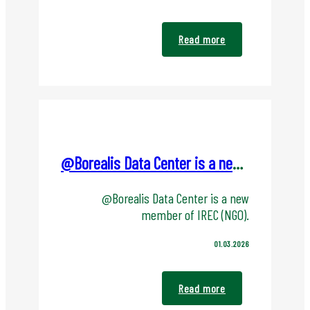
Read more
@Borealis Data Center is a new member of IREC (NGO).
@Borealis Data Center is a new
member of IREC (NGO).
01.03.2026
Read more