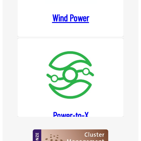
Wind Power
Power-to-X