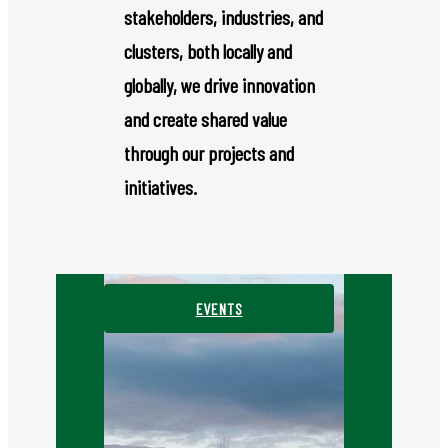
stakeholders, industries, and
clusters, both locally and
globally, we drive innovation
and create shared value
through our projects and
initiatives.
EVENTS