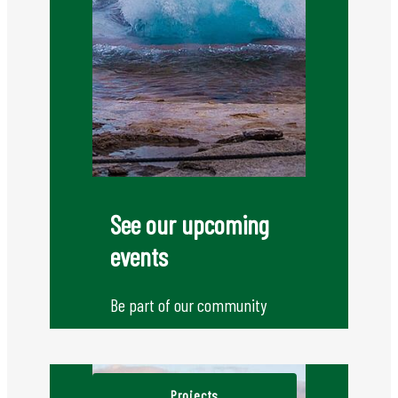
See our upcoming
events
Be part of our community
Projects