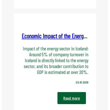
Economic Impact of the Energy Sector in Iceland
Impact of the energy sector in Iceland:
Around 5% of company turnover in
Iceland is directly linked to the energy
sector, and its broader contribution to
GDP is estimated at over 20%.
20.01.2026
Read more