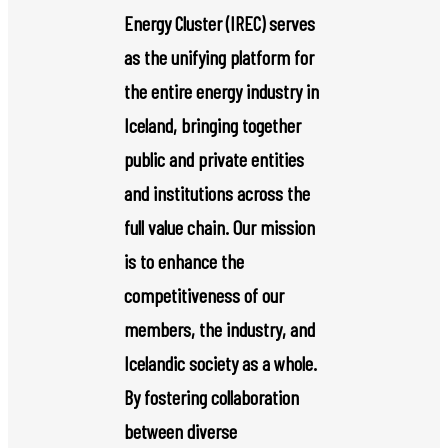
Energy Cluster (IREC) serves
as the unifying platform for
the entire energy industry in
Iceland, bringing together
public and private entities
and institutions across the
full value chain. Our mission
is to enhance the
competitiveness of our
members, the industry, and
Icelandic society as a whole.
By fostering collaboration
between diverse