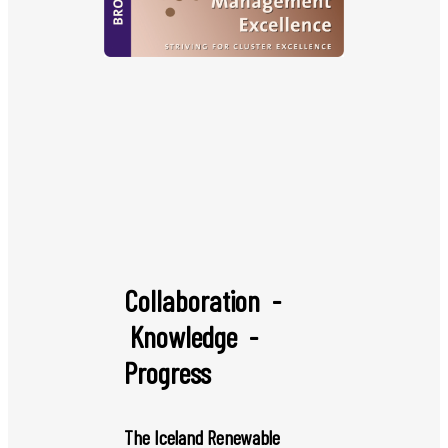
Collaboration -
Knowledge -
Progress
The Iceland Renewable