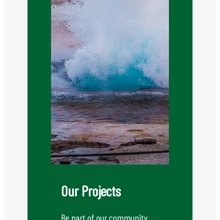
Our Projects
Be part of our community