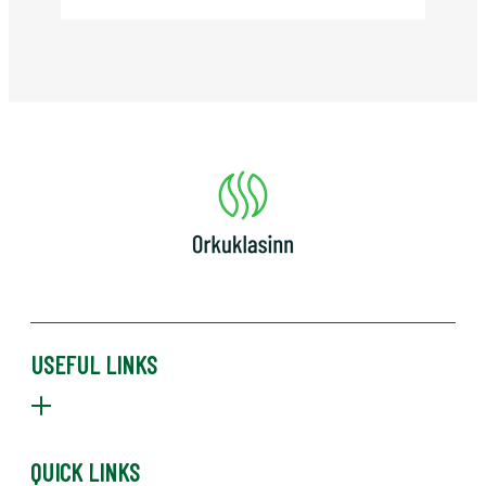
USEFUL LINKS
ABOUT US
PRIVACY POLICY
NEWS
QUICK LINKS
MEMBERS