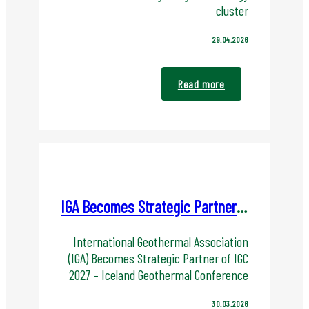
cluster
29.04.2026
Read more
IGA Becomes Strategic Partner of IGC 2027
International Geothermal Association
(IGA) Becomes Strategic Partner of IGC
2027 – Iceland Geothermal Conference
30.03.2026