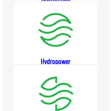
About
About Us
Team
Board Members
History
Hydropower
News
Event