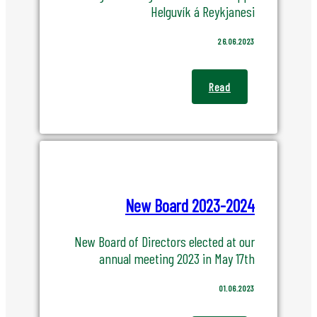
Helguvík á Reykjanesi
26.06.2023
Read
New Board 2023-2024
New Board of Directors elected at our
annual meeting 2023 in May 17th
01.06.2023