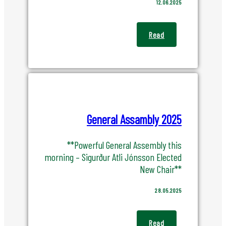
12.06.2025
Read
General Assambly 2025
**Powerful General Assembly this
morning – Sigurður Atli Jónsson Elected
New Chair**
28.05.2025
Read