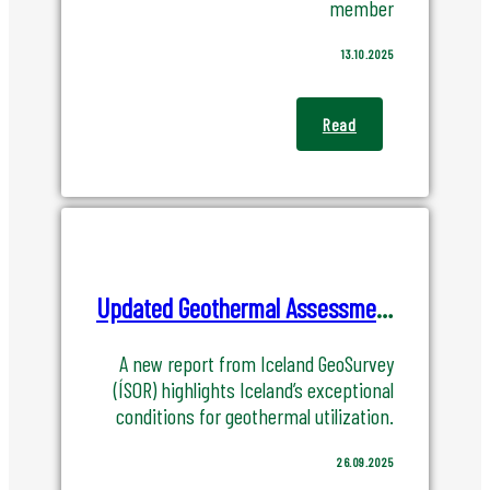
member
13.10.2025
Read
Updated Geothermal Assessment Confirms Iceland’s Unique Strength
A new report from Iceland GeoSurvey
(ÍSOR) highlights Iceland’s exceptional
conditions for geothermal utilization.
26.09.2025