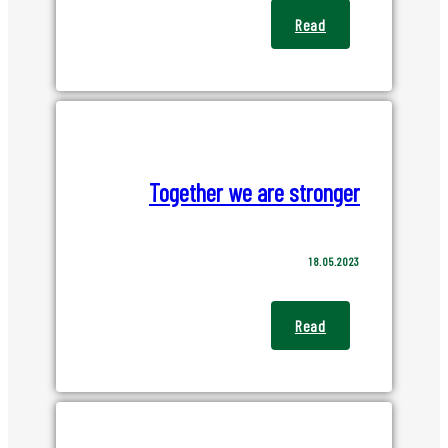
Read
Together we are stronger
18.05.2023
Read