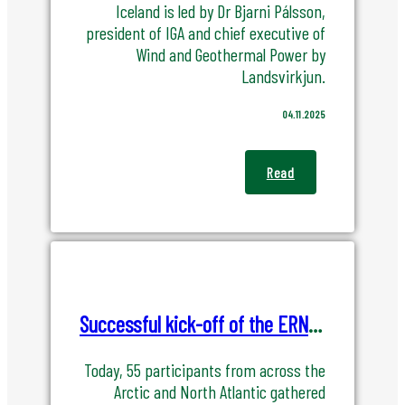
Iceland is led by Dr Bjarni Pálsson,
president of IGA and chief executive of
Wind and Geothermal Power by
Landsvirkjun.
04.11.2025
Read
Successful kick-off of the ERNA project – Energy Resilience for the North Atlantic
Today, 55 participants from across the
Arctic and North Atlantic gathered