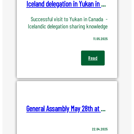
Iceland delegation in Yukan in Canada
Successful visit to Yukan in Canada -
Icelandic delegation sharing knowledge
11.05.2025
Read
General Assambly May 28th at Verkís HQ
22.04.2025