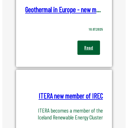
Geothermal in Europe - new market report from EGEC
10.07.2025
Read
ITERA new member of IREC
ITERA becomes a member of the
Iceland Renewable Energy Cluster