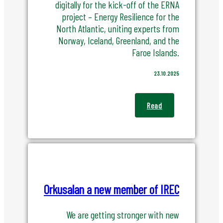
digitally for the kick-off of the ERNA
project – Energy Resilience for the
North Atlantic, uniting experts from
Norway, Iceland, Greenland, and the
Faroe Islands.
23.10.2025
Read
Orkusalan a new member of IREC
We are getting stronger with new