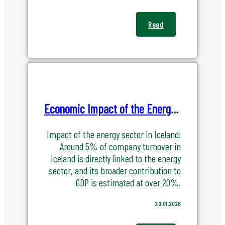
Read
Economic Impact of the Energy Sector in Iceland
Impact of the energy sector in Iceland:
Around 5% of company turnover in
Iceland is directly linked to the energy
sector, and its broader contribution to
GDP is estimated at over 20%.
20.01.2026