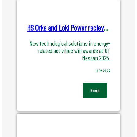
HS Orka and Loki Power recieves UT awarded at the UT MESSA 2025
New technological solutions in energy-
related activities win awards at UT
Messan 2025.
11.02.2025
Read