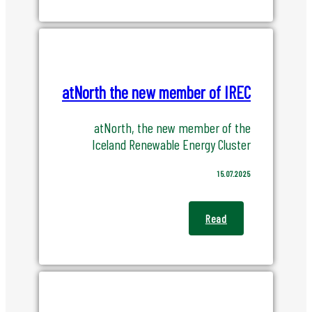
atNorth the new member of IREC
atNorth, the new member of the
Iceland Renewable Energy Cluster
15.07.2025
Read