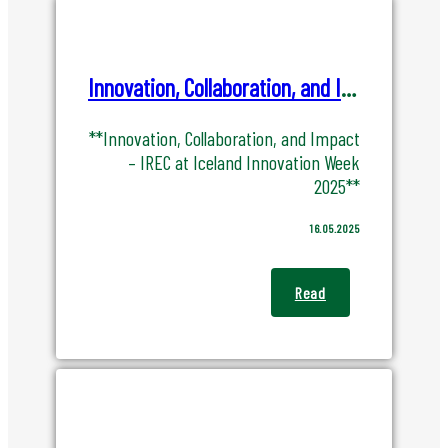
Innovation, Collaboration, and Impact – IREC at Iceland Innovation Week 2025
**Innovation, Collaboration, and Impact
– IREC at Iceland Innovation Week
2025**
16.05.2025
Read