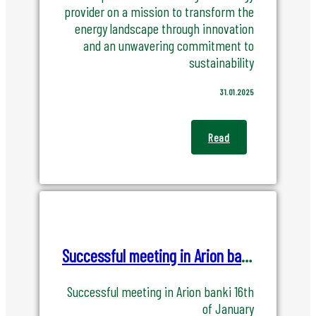
provider on a mission to transform the
energy landscape through innovation
and an unwavering commitment to
sustainability
31.01.2025
Read
Successful meeting in Arion banki 16th of January
Successful meeting in Arion banki 16th
of January