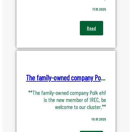
17.01.2025
Read
The family-owned company Polk ehf is the new member of IREC
**The family-owned company Polk ehf
is the new member of IREC, be
welcome to our cluster.**
10.01.2025