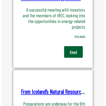
A successful meeting with investors
and the members of IREC, looking into
the opportunities in energy-related
projects
27.11.2025
Read
From Iceland’s Natural Resources to Global Resilience and Prosperity
Preparations are underway for the 6th