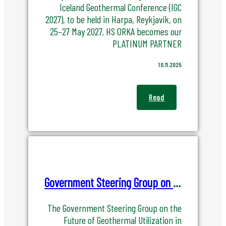
Iceland Geothermal Conference (IGC
2027), to be held in Harpa, Reykjavík, on
25–27 May 2027. HS ORKA becomes our
PLATINUM PARTNER
10.11.2025
Read
Government Steering Group on the Future of Geothermal Utilization in Iceland
The Government Steering Group on the
Future of Geothermal Utilization in