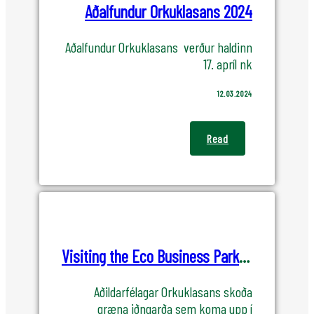
Aðalfundur Orkuklasans 2024
Aðalfundur Orkuklasans verður haldinn
17. apríl nk
12.03.2024
Read
Visiting the Eco Business Park in Helguvik
Aðildarfélagar Orkuklasans skoða
græna iðngarða sem koma upp í