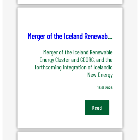
Merger of the Iceland Renewable Energy Cluster and GEORG
Merger of the Iceland Renewable
Energy Cluster and GEORG, and the
forthcoming integration of Icelandic
New Energy
15.01.2026
Read