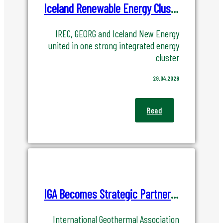
Members
Iceland Renewable Energy Cluster(IREC) become ORKIS - Energy Cluster Iceland
List of Members
IREC, GEORG and Iceland New Energy
united in one strong integrated energy
Become a Member
cluster
29.04.2026
Renewable Energy
Read
Geothermal
Hydropower
Wind Power
Power to X
IGA Becomes Strategic Partner of IGC 2027
International Geothermal Association