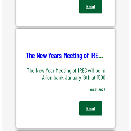
Read
The New Years Meeting of IREC in ArionBank January 16th 2025
The New Year Meeting of IREC will be in
Arion bank January 16th at 1500
08.01.2025
Read