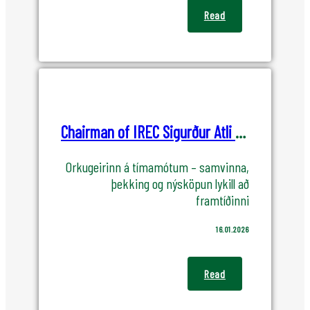
Read
Chairman of IREC Sigurður Atli Jónsson speechs at the New Year Event of the Cluster
Orkugeirinn á tímamótum – samvinna,
þekking og nýsköpun lykill að
framtíðinni
16.01.2026
Read