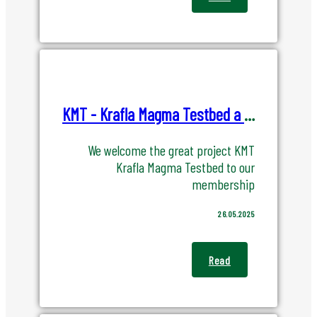
KMT - Krafla Magma Testbed a new member of IREC
We welcome the great project KMT
Krafla Magma Testbed to our
membership
26.05.2025
Read