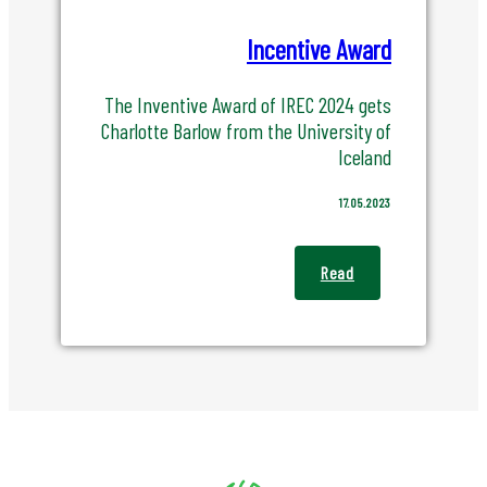
Incentive Award
The Inventive Award of IREC 2024 gets
Charlotte Barlow from the University of
Iceland
17.05.2023
Read