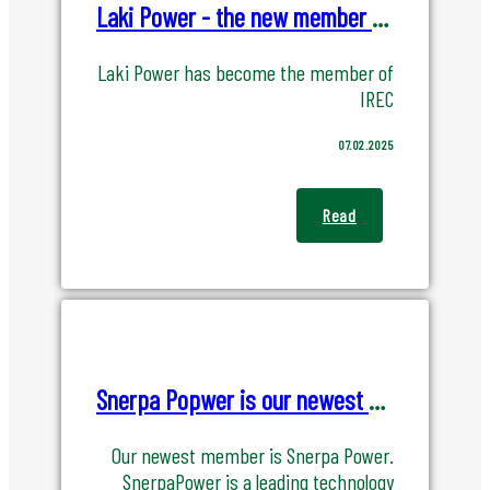
Laki Power - the new member of IREC
Laki Power has become the member of
IREC
07.02.2025
Read
Snerpa Popwer is our newest member! Be welcome
Our newest member is Snerpa Power.
SnerpaPower is a leading technology