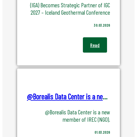
About
(IGA) Becomes Strategic Partner of IGC
2027 – Iceland Geothermal Conference
About Us
30.03.2026
Team
Read
Board Members
History
News
@Borealis Data Center is a new member of IREC (NGO).
Event
@Borealis Data Center is a new
member of IREC (NGO).
01.03.2026