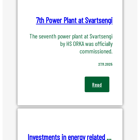
7th Power Plant at Svartsengi
The seventh power plant at Svartsengi
by HS ORKA was officially
commissioned.
27.11.2025
Read
Investments in energy related opportunities