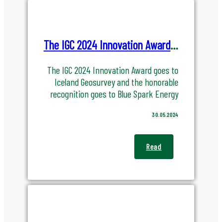
The IGC 2024 Innovation Award goes to Iceland Geosurvey and Blue Spark Energy
The IGC 2024 Innovation Award goes to
Iceland Geosurvey and the honorable
recognition goes to Blue Spark Energy
30.05.2024
Read