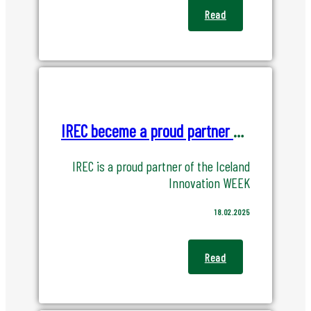
Read
IREC beceme a proud partner of Iceland Innovation Week
IREC is a proud partner of the Iceland
Innovation WEEK
18.02.2025
Read