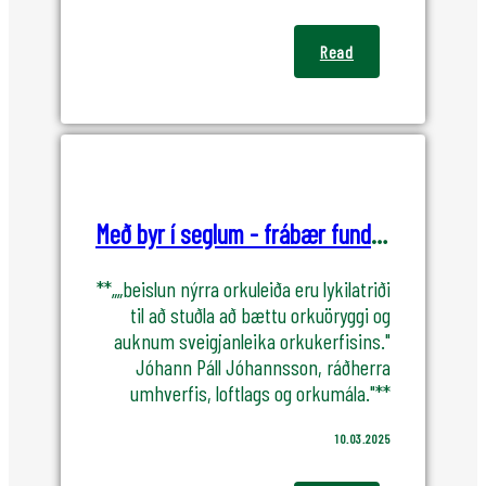
Read
Með byr í seglum - frábær fundur OK og KPMG
**„„beislun nýrra orkuleiða eru lykilatriði
til að stuðla að bættu orkuöryggi og
auknum sveigjanleika orkukerfisins."
Jóhann Páll Jóhannsson, ráðherra
umhverfis, loftlags og orkumála."**
10.03.2025