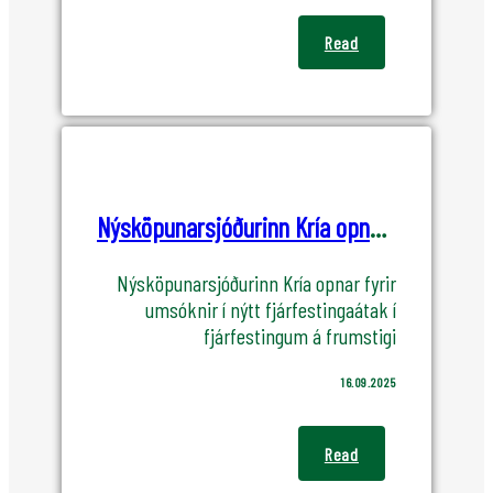
Read
Nýsköpunarsjóðurinn Kría opnar fyrir umsóknir í nýtt fjárfestingaátak
Nýsköpunarsjóðurinn Kría opnar fyrir
umsóknir í nýtt fjárfestingaátak í
fjárfestingum á frumstigi
16.09.2025
Read